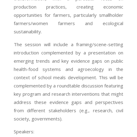
production practices, creating economic
opportunities for farmers, particularly smallholder
farmers/women farmers and ecological
sustainability.
The session will include a framing/scene-setting
introduction complemented by a presentation on
emerging trends and key evidence gaps on public
health-food systems and agroecology in the
context of school meals development. This will be
complemented by a roundtable discussion featuring
key program and research interventions that might
address these evidence gaps and perspectives
from different stakeholders (e.g., research, civil
society, governments).
Speakers: