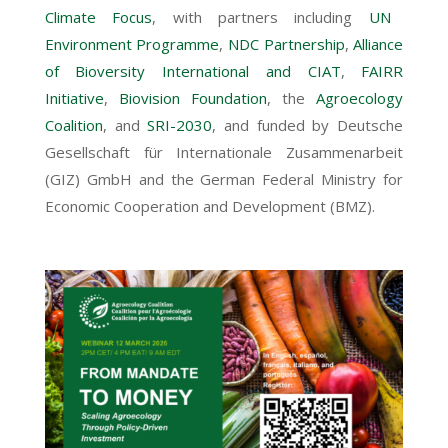
Climate Focus
, with partners including
UN
Environment Programme
,
NDC Partnership
,
Alliance
of Bioversity International and CIAT
,
FAIRR
Initiative
,
Biovision Foundation
, the
Agroecology
Coalition
, and
SRI-2030
, and funded by Deutsche
Gesellschaft für Internationale Zusammenarbeit
(GIZ) GmbH and the German Federal Ministry for
Economic Cooperation and Development (BMZ).