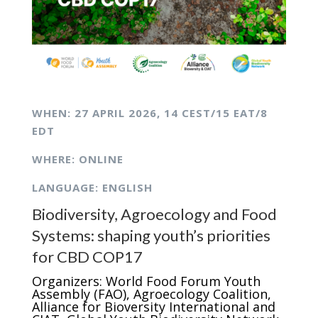
WHEN: 27 APRIL
2026,
14 CEST/15 EAT/8
EDT
WHERE: ONLINE
LANGUAGE: ENGLISH
Biodiversity, Agroecology and Food
Systems: shaping youth’s priorities
for CBD COP17
Organizers: World Food Forum Youth
Assembly (FAO), Agroecology Coalition,
Alliance for Bioversity International and