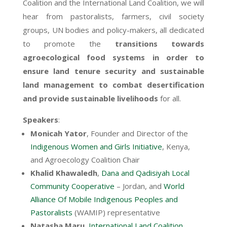
Coalition and the International Land Coalition, we will
hear from pastoralists, farmers, civil society
groups, UN bodies and policy-makers, all dedicated
to promote the
transitions towards
agroecological food systems in order to
ensure land tenure security and sustainable
land management to combat desertification
and provide sustainable livelihoods
for all.
Speakers
:
Monicah Yator
, Founder and Director of the
Indigenous Women and Girls Initiative
, Kenya,
and Agroecology Coalition Chair
Khalid Khawaledh
, ⁠
Dana and Qadisiyah Local
Community Cooperative
– Jordan, and
World
Alliance Of Mobile Indigenous Peoples and
Pastoralists
(WAMIP) representative
Natasha Maru
,
International Land Coalition