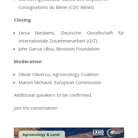
Consignations du Bénin (CDC Bénin)
Closing
Liesa
Nieskens,
Deutsche Gesellschaft für
Internationale Zusammenarbeit
(GIZ)
John Garcia Ulloa, Biovision Foundation
Moderation
Oliver Oliveros, Agroecology Coalition
Marion Michaud,
European Commission
Additional speakers to be confirmed.
Join the conversation!