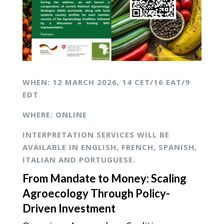
WHEN: 12
MARCH 2026,
14 CET/16 EAT/9
EDT
WHERE: ONLINE
INTERPRETATION SERVICES WILL BE
AVAILABLE IN ENGLISH, FRENCH, SPANISH,
ITALIAN AND PORTUGUESE.
From Mandate to Money: Scaling
Agroecology Through Policy-
Driven Investment