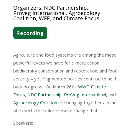
Organizers:
NDC Partnersh
ip,
Proveg
Interna
tional, Agroecology
Coalition, WFF,
and Climate Focus
Recording
Agriculture and food systems are among the most
powerful levers we have for climate action,
biodiversity conservation and restoration, and food
security – yet fragmented policies continue to hold
back progress.
On March 26th,
WWF
,
Climate
Focus
,
NDC Partnership
,
ProVeg International
, and
Agroecology Coalition
are bringing together a panel
of experts to explore how to change that.
Speakers: