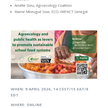
Amélie Steu, Agroecology Coalition
Mame Mbeugué Sow, ECO-IMPACT Senegal
WHEN: 9 APRIL
2026,
14 CEST/15 EAT/8
EDT
WHERE: ONLINE