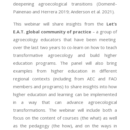
deepening agroecological transitions (Domené-
Painenao and Herrera 2019; Anderson et al. 2021).
This webinar will share insights from the
Let’s
E.A.T. global community of practice
– a group of
agroecology educators that have been meeting
over the last two years to co-learn on how to teach
transformative agroecology and build higher
education programs. The panel will also bring
examples from higher education in different
regional contexts (including from AEC and FAO
members and programs) to share insights into how
higher education and learning can be implemented
in a way that can advance agroecological
transformations. The webinar will include both a
focus on the content of courses (the what) as well
as the pedagogy (the how), and on the ways in