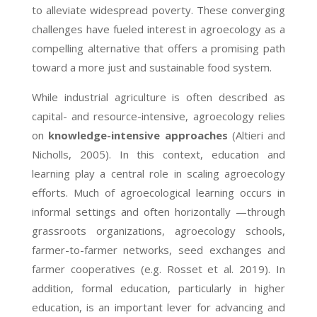
to alleviate widespread poverty. These converging
challenges have fueled interest in agroecology as a
compelling alternative that offers a promising path
toward a more just and sustainable food system.
While industrial agriculture is often described as
capital- and resource-intensive, agroecology relies
on
knowledge-intensive approaches
(Altieri and
Nicholls, 2005). In this context, education and
learning play a central role in scaling agroecology
efforts. Much of agroecological learning occurs in
informal settings and often horizontally —through
grassroots organizations, agroecology schools,
farmer-to-farmer networks, seed exchanges and
farmer cooperatives (e.g. Rosset et al. 2019). In
addition, formal education, particularly in higher
education, is an important lever for advancing and