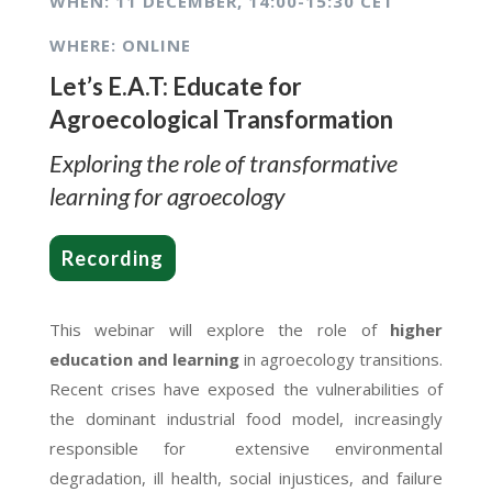
WHEN: 1
1 DECEMBER, 14:00-15:30 CET
WHERE: ONLINE
Let’s E.A.T: Educate for
Agroecological Transformation
Exploring the role of transformative
learning for agroecology
Recording
This webinar will explore the role of
higher
education and learning
in agroecology transitions.
Recent crises have exposed the vulnerabilities of
the dominant industrial food model, increasingly
responsible for extensive environmental
degradation, ill health, social injustices, and failure