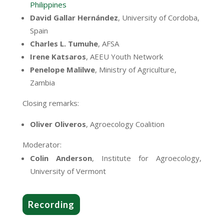
Philippines
David Gallar Hernández
,
University of Cordoba,
Spain
Charles L. Tumuhe
, AFSA
Irene Katsaros
, AEEU Youth Network
Penelope Malilwe
, Ministry of Agriculture,
Zambia
Closing remarks:
Oliver Oliveros
, Agroecology Coalition
Moderator:
Colin Anderson
, Institute for Agroecology,
University of Vermont
Recording