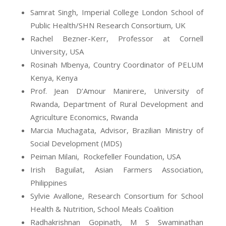
Samrat Singh,
Imperial College London School of
Public Health/SHN Research Consortium, UK
Rachel
Bezner
-Kerr, Professor at Cornell
University, USA
Rosinah
Mbenya
, Country Coordinator of PELUM
Kenya, Kenya
Prof.
Jean
D’Amour
Manirere
, University of
Rwanda, Department of Rural Development and
Agriculture Economics, Rwanda
Marcia Muchagata, Advisor, Brazilian Ministry of
Social Development (MDS)
Peiman
Milani, Rockefeller Foundation, USA
Irish
Baguilat
, Asian Farmers Association,
Philippines
Sylvie Avallone, Research Consortium for School
Health & Nutrition, School Meals Coalition
Radhakrishnan Gopinath, M S Swaminathan