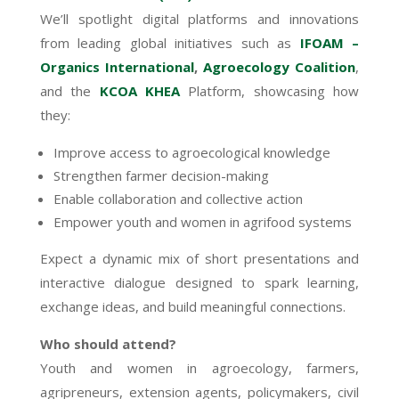
We’ll spotlight digital platforms and innovations
from leading global initiatives such as
IFOAM –
Organics International
,
Agroecology Coalition
,
and the
KCOA KHEA
Platform, showcasing how
they:
Improve access to agroecological knowledge
Strengthen farmer decision-making
Enable collaboration and collective action
Empower youth and women in agrifood systems
Expect a dynamic mix of short presentations and
interactive dialogue designed to spark learning,
exchange ideas, and build meaningful connections.
Who should attend?
Youth and women in agroecology, farmers,
agripreneurs, extension agents, policymakers, civil