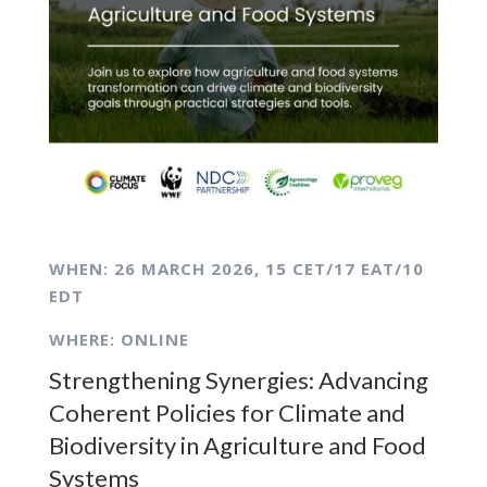
WHEN: 26
MARCH 2026,
15 CET/17 EAT/10
EDT
WHERE: ONLINE
Strengthening Synergies: Advancing
Coherent Policies for Climate and
Biodiversity in Agriculture and Food
Systems