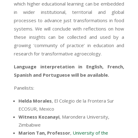
which higher educational learning can be embedded
in wider institutional, territorial and global
processes to advance just transformations in food
systems. We will conclude with reflections on how
these insights can be collected and used by a
growing ‘community of practice’ in education and
research for transformative agroecology.
Language interpretation in English, French,
Spanish and Portuguese will be available.
Panelists:
Helda Morales
,
El Colegio de la Frontera Sur
ECOSUR, Mexico
Witness Kozanayi
, Marondera University,
Zimbabwe
Marion Tan,
Professor
,
University of the