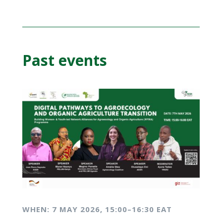
Past events
WHEN: 7 MAY
2026, 15:00–16:30 EAT