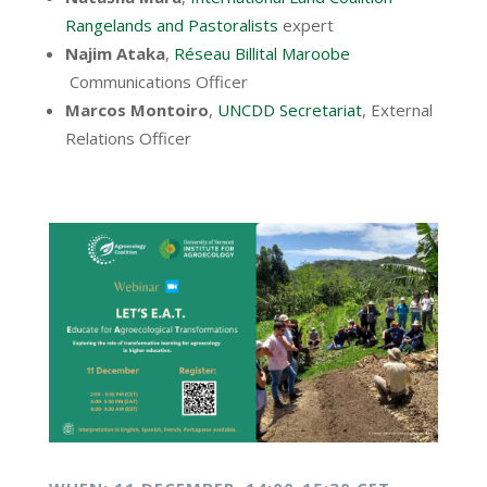
Rangelands and Pastoralists
expert
Najim Ataka
,
Réseau Billital Maroobe
Communications Officer
Marcos Montoiro
,
UNCDD Secretariat
, External
Relations Officer