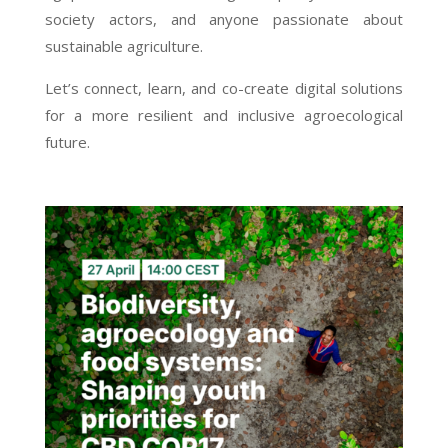
society actors, and anyone passionate about
sustainable agriculture.
Let’s connect, learn, and co-create digital solutions
for a more resilient and inclusive agroecological
future.