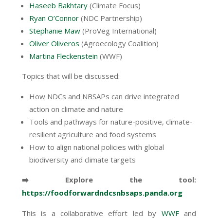
Haseeb Bakhtary
(Climate Focus)
Ryan O’Connor
(NDC Partnership)
Stephanie Maw
(ProVeg International)
Oliver Oliveros
(Agroecology Coalition)
Martina Fleckenstein
(WWF)
Topics that will be discussed:
How NDCs and NBSAPs can drive integrated
action on climate and nature
Tools and pathways for nature-positive, climate-
resilient agriculture and food systems
How to align national policies with global
biodiversity and climate targets
➡️ Explore the tool:
https://foodforwardndcsnbsaps.panda.org
This is a collaborative effort led by
WWF
and