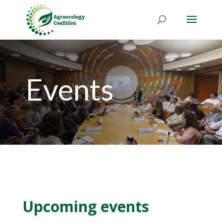
Events
Upcoming events