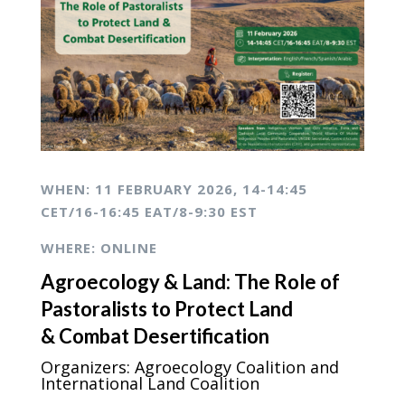
WHEN: 1
1 FEBRUARY 2026,
14-14:45
CET/16-16:45 EAT/8-9:30 EST
WHERE: ONLINE
Agroecology & Land:
The Role of
Pastoralists
to Protect Land
&
Combat Desertification
Organizers: Agroecology Coalition and
International Land Coalition