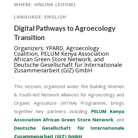
WHERE: ONLINE (ZOOM)
LANGUAGE: ENGLISH
Digital Pathways to Agroecology
Transition
Organizers: YPARD, Agroecology
Coalition, PELUM Kenya Association
African Green Store Network, and
Deutsche Gesellschaft für Internationale
Zusammenarbeit (GIZ) GmbH
This session, organized under the Building Women
& Youth-led Network Alliances for Agroecology and
Organic Agriculture (WYNA) Programme, brings
together key partners including
PELUM Kenya
Association
African Green Store Network
, and
Deutsche Gesellschaft für Internationale
Zusammenarbeit (GIZ) GmbH
.