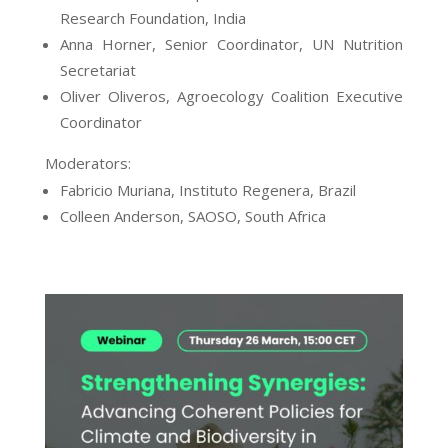
Research Foundation, India
Anna Horner, Senior Coordinator, UN Nutrition
Secretariat
Oliver Oliveros, Agroecology Coalition Executive
Coordinator
Moderators:
Fabricio Muriana, Instituto Regenera, Brazil
Colleen Anderson, SAOSO, South Africa