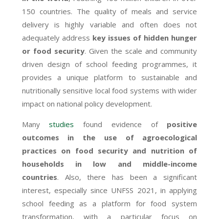
150 countries. The quality of meals and service
delivery is highly variable and often does not
adequately address
key issues of hidden hunger
or food security
.
Given the scale and community
driven design of school feeding programmes, it
provides a unique platform to sustainable and
nutritionally sensitive local food systems with wider
impact on national policy development.
Many
studies
found evidence of
positive
outcomes in the use of agroecological
practices on food security and nutrition of
households in low and middle-income
countries
. Also, there has been a significant
interest, especially since UNFSS 2021, in applying
school feeding as a platform for food system
transformation, with a particular focus on