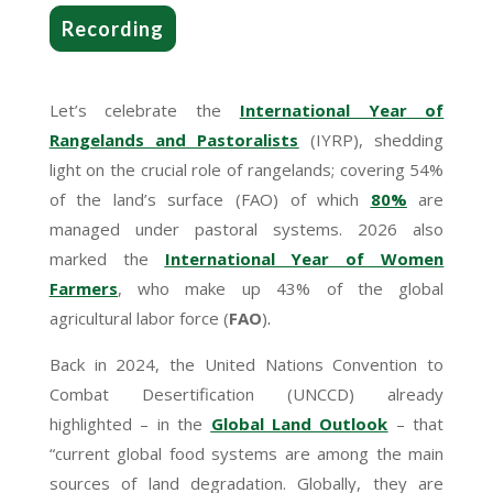
Recording
Let’s celebrate the
International Year of
Rangelands and Pastoralists
(IYRP), shedding
light on the crucial role of rangelands; covering 54%
of the land’s surface (FAO) of which
80%
are
managed under pastoral systems. 2026 also
marked the
International Year of Women
Farmers
, who make up 43% of the global
agricultural labor force (
FAO
)
.
Back in 2024, the United Nations Convention to
Combat Desertification (UNCCD) already
highlighted – in the
Global Land Outlook
– that
“current global food systems are among the main
sources of land degradation. Globally, they are