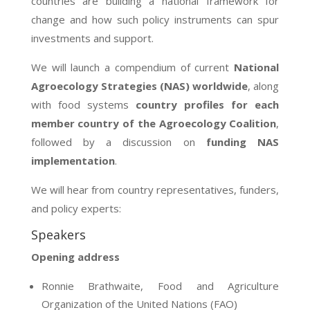
countries are building a national framework for
change and how such policy instruments can spur
investments and support.
We will launch a compendium of current
National
Agroecology Strategies (NAS) worldwide
, along
with food systems
country profiles for each
member country of the Agroecology Coalition
,
followed by a discussion on
funding NAS
implementation
.
We will hear from country representatives, funders,
and policy experts:
Speakers
Opening address
Ronnie Brathwaite,
Food and Agriculture
Organization of the United Nations
(FAO)