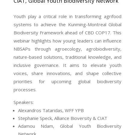
CIAT, Global Youth Biodiversity Network
Youth play a critical role in transforming agrifood
systems to achieve the Kunming-Montreal Global
Biodiversity Framework ahead of CBD COP17. This
webinar highlights how young leaders can influence
NBSAPs through agroecology, agrobiodiversity,
nature-based solutions, traditional knowledge, and
inclusive governance. It aims to elevate youth
voices, share innovations, and shape collective
priorities for upcoming global biodiversity
processes.
Speakers:
Alexandros Tataridas, WFF YPB
Stephanie Speck, Alliance Bioversity & CIAT
Adamou Ndam, Global Youth Biodiversity
Network