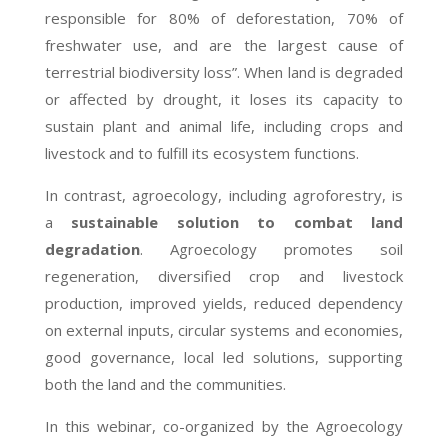
responsible for 80% of deforestation, 70% of
freshwater use, and are the largest cause of
terrestrial biodiversity loss”. When land is degraded
or affected by drought, it loses its capacity to
sustain plant and animal life, including crops and
livestock and to fulfill its ecosystem functions.
In contrast, agroecology, including agroforestry, is
a
sustainable solution to combat land
degradation
. Agroecology promotes soil
regeneration, diversified crop and livestock
production, improved yields, reduced dependency
on external inputs, circular systems and economies,
good governance, local led solutions, supporting
both the land and the communities.
In this webinar, co-organized by the Agroecology