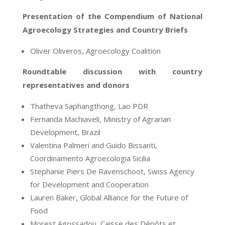
Presentation of the Compendium of National
Agroecology Strategies and Country Briefs
Oliver Oliveros, Agroecology Coalition
Roundtable discussion with country
representatives and donors
Thatheva Saphangthong, Lao PDR
Fernanda Machiaveli, Ministry of Agrarian
Development
,
Brazil
Valentina Palmeri and Guido Bissanti,
Coordinamento Agroecologia Sicilia
Stephanie Piers De Ravenschoot,
Swiss Agency
for Development and Cooperation
Lauren Baker,
Global Alliance for the Future of
Food
Morest Agossadou, Caisse des Dépôts et