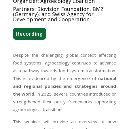
Organizer: Agroecology Coalition
Partners: Biovision Foundation, BMZ
(Germany), and Swiss Agency for
Development and Cooperation
Recording
Despite the challenging global context affecting
food systems, agroecology continues to advance
as a pathway towards food system transformation.
This is evidenced by the emergence of
national
and regional policies and strategies around
the world
. In 2025, several countries introduced or
strengthened their policy frameworks supporting
agroecological transitions.
This webinar will provide an overview of how