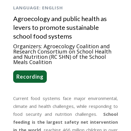
LANGUAGE: ENGLISH
Agroecology and public health as
levers to promote sustainable
school food systems
Organizers: Agroecology Coalition and
Research Consortium on School Health
and Nutrition (RC SHN) of the School
Meals Coalition
Recording
Current food systems face major environmental,
climate and health challenges, while responding to
food security and nutrition challenges.
School
feeding is the largest safety net intervention
in the world
, reaching 466 million children in over