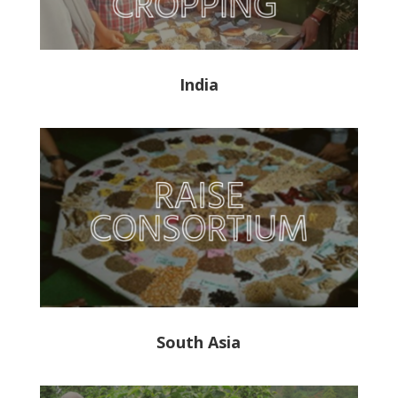
India
South Asia