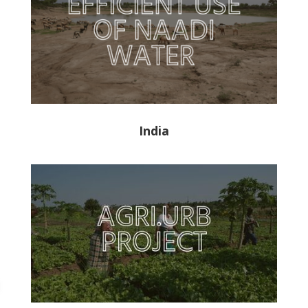
India