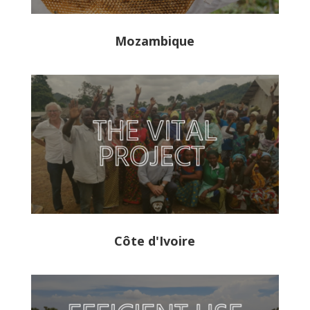
Mozambique
Côte d'Ivoire