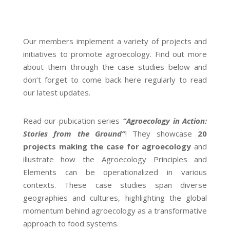
Our members implement a variety of projects and
initiatives to promote agroecology. Find out more
about them through the case studies below and
don’t forget to come back here regularly to read
our latest updates.
Read our pubication series
“Agroecology in Action:
Stories from the Ground”
! They showcase
20
projects making the case for agroecology
and
illustrate how the Agroecology Principles and
Elements can be operationalized in various
contexts. These case studies span diverse
geographies and cultures, highlighting the global
momentum behind agroecology as a transformative
approach to food systems.