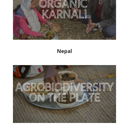
Nepal