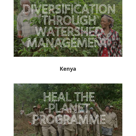
Kenya