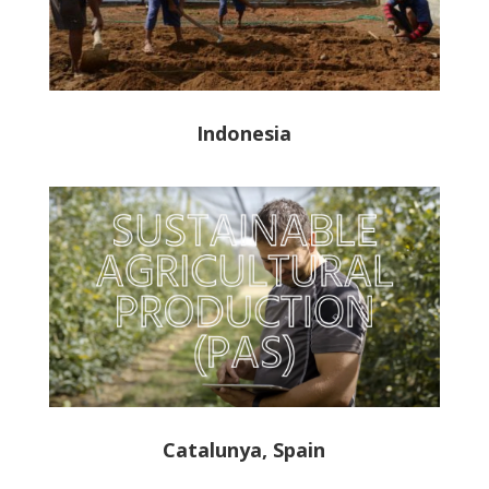
Indonesia
Catalunya, Spain