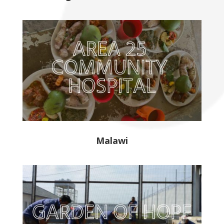
Malawi