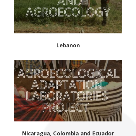
Lebanon
Nicaragua, Colombia and Ecuador