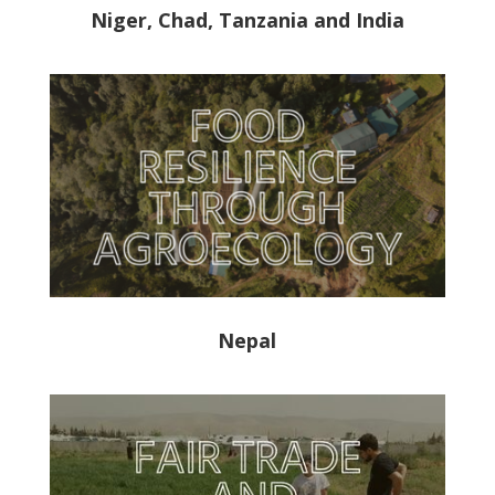
Niger, Chad, Tanzania and India
Nepal