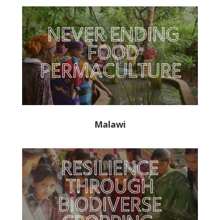
Malawi