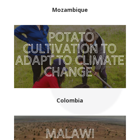
Mozambique
Colombia