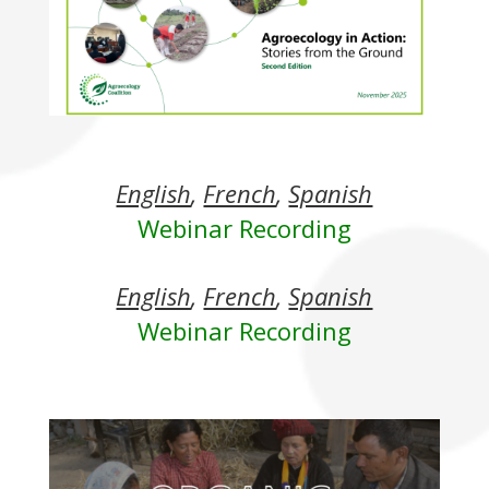
English
,
French
,
Spanish
Webinar Recording
English
,
French
,
Spanish
Webinar Recording