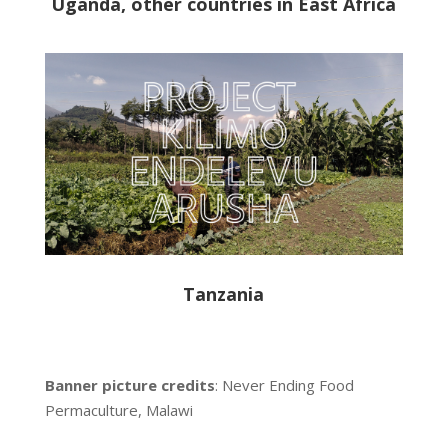
Uganda, other countries in East Africa
Tanzania
Banner picture credits
: Never Ending Food
Permaculture, Malawi