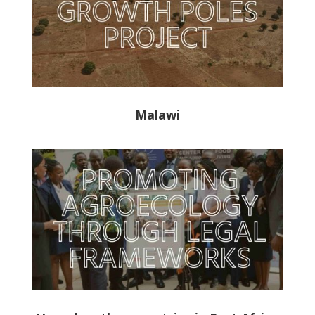
Malawi