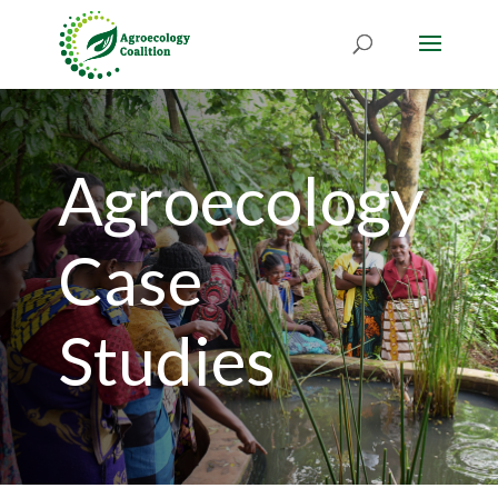
Agroecology
Case
Studies