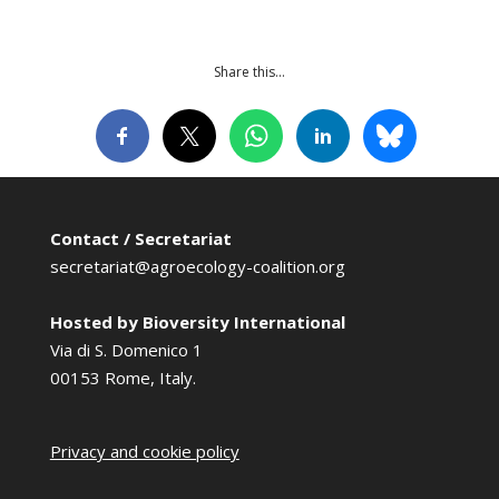
Share this…
Contact / Secretariat
secretariat@agroecology-coalition.org
Hosted by Bioversity International
Via di S. Domenico 1
00153 Rome, Italy.
Privacy and cookie policy