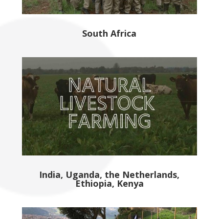
South Africa
India, Uganda, the Netherlands,
Ethiopia, Kenya