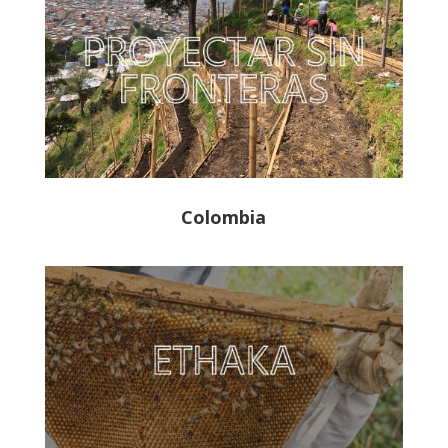
Colombia