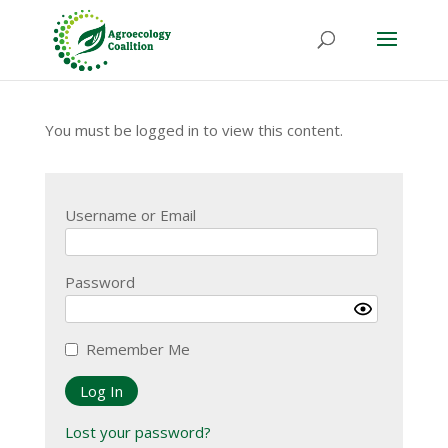
You must be logged in to view this content.
Username or Email
Password
Remember Me
Lost your password?