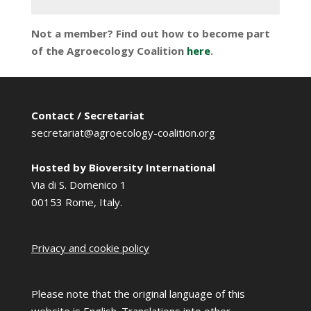
Not a member? Find out how to become part
of the Agroecology Coalition
here
.
Contact / Secretariat
secretariat@agroecology-coalition.org
Hosted by Bioversity International
Via di S. Domenico 1
00153 Rome, Italy.
Privacy and cookie policy
Please note that the original language of this