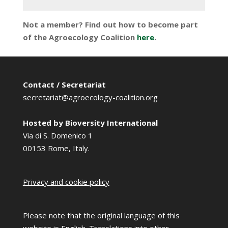
Not a member? Find out how to become part
of the Agroecology Coalition
here
.
Contact / Secretariat
secretariat@agroecology-coalition.org
Hosted by Bioversity International
Via di S. Domenico 1
00153 Rome, Italy.
Privacy and cookie policy
Please note that the original language of this