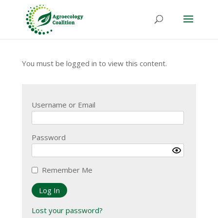
You must be logged in to view this content.
Username or Email
Password
Remember Me
Lost your password?