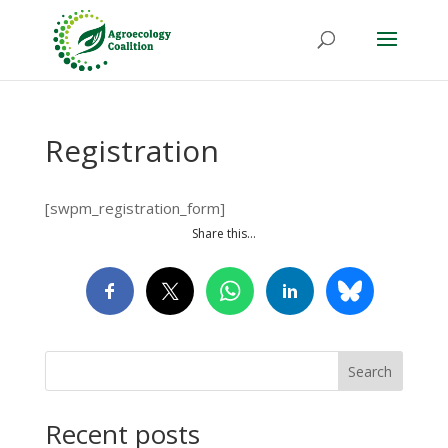
Registration
[swpm_registration_form]
Share this…
Search
Recent posts