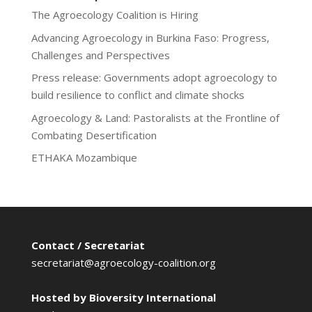
The Agroecology Coalition is Hiring
Advancing Agroecology in Burkina Faso: Progress,
Challenges and Perspectives
Press release: Governments adopt agroecology to
build resilience to conflict and climate shocks
Agroecology & Land: Pastoralists at the Frontline of
Combating Desertification
ETHAKA Mozambique
Contact / Secretariat
secretariat@agroecology-coalition.org
Hosted by Bioversity International