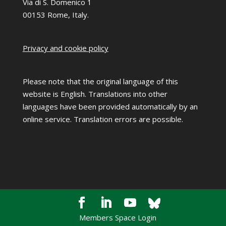
Via di S. Domenico 1
00153 Rome, Italy.
Privacy and cookie policy
Please note that the original language of this
website is English. Translations into other
languages have been provided automatically by an
online service. Translation errors are possible.
Members Space Login