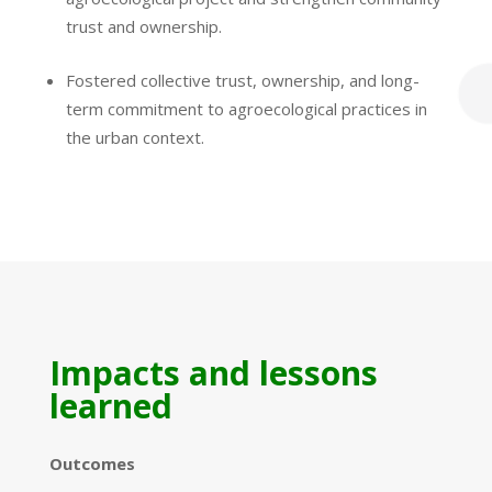
trust and ownership.
Fostered collective trust, ownership, and long-
term commitment to agroecological practices in
the urban context.
Impacts and lessons
learned
Outcomes