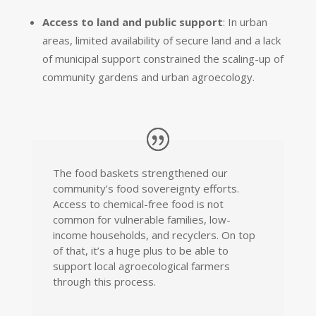
Access to land and public support
: In urban
areas, limited availability of secure land and a lack
of municipal support constrained the scaling-up of
community gardens and urban agroecology.
The food baskets strengthened our
community’s food sovereignty efforts.
Access to chemical-free food is not
common for vulnerable families, low-
income households, and recyclers. On top
of that, it’s a huge plus to be able to
support local agroecological farmers
through this process.