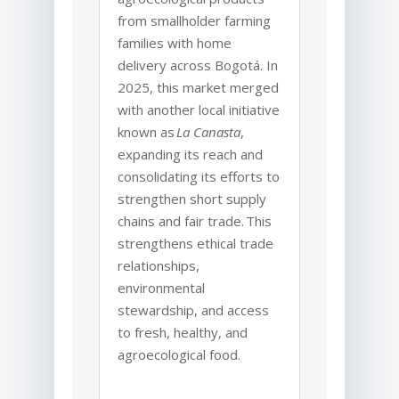
from smallholder farming
families with home
delivery across Bogotá. In
2025, this market merged
with another local initiative
known as
La Canasta
,
expanding its reach and
consolidating its efforts to
strengthen short supply
chains and fair trade. This
strengthens ethical trade
relationships,
environmental
stewardship, and access
to fresh, healthy, and
agroecological food.