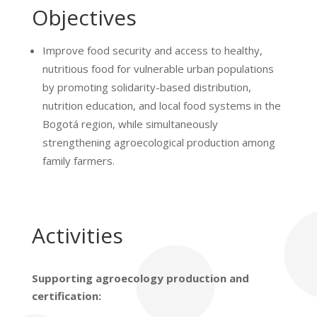
Objectives
Improve food security and access to healthy,
nutritious food for vulnerable urban populations
by promoting solidarity-based distribution,
nutrition education, and local food systems in the
Bogotá region, while simultaneously
strengthening agroecological production among
family farmers.
Activities
Supporting agroecology production and
certification: