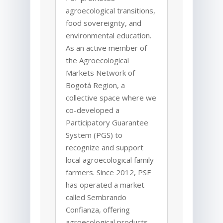
agroecological transitions,
food sovereignty, and
environmental education.
As an active member of
the Agroecological
Markets Network of
Bogotá
Region, a
collective space where we
co-developed a
Participatory Guarantee
System (PGS) to
recognize and support
local agroecological family
farmers. Since 2012, PSF
has operated a market
called Sembrando
Confianza, offering
agroecological products