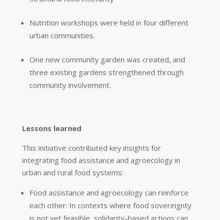
Nutrition workshops were held in four different
urban communities.
One new community garden was created, and
three existing gardens strengthened through
community involvement.
Lessons learned
This initiative contributed key insights for
integrating food assistance and agroecology in
urban and rural food systems:
Food assistance and agroecology can reinforce
each other: In contexts where food sovereignty
is not yet feasible, solidarity-based actions can