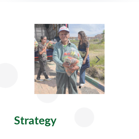
Strategy