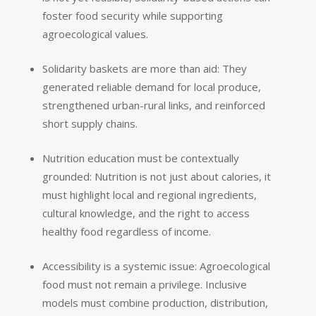
foster food security while supporting
agroecological values.
Solidarity baskets are more than aid: They
generated reliable demand for local produce,
strengthened urban-rural links, and reinforced
short supply chains.
Nutrition education must be contextually
grounded: Nutrition is not just about calories, it
must highlight local and regional ingredients,
cultural knowledge, and the right to access
healthy food regardless of income.
Accessibility is a systemic issue: Agroecological
food must not remain a privilege. Inclusive
models must combine production, distribution,