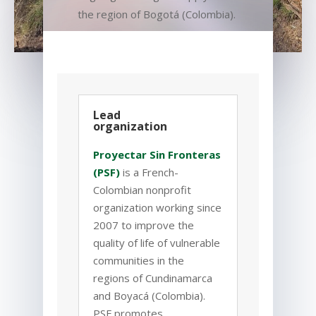
the region of
Bogot
á
(Colombia).
Lead
organization
Proyectar Sin Fronteras
(PSF)
is a French-
Colombian nonprofit
organization working since
2007 to improve the
quality of life of vulnerable
communities in the
regions of Cundinamarca
and Boyacá (Colombia).
PSF promotes