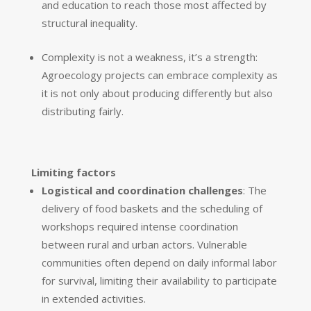
and education to reach those most affected by
structural inequality.
Complexity is not a weakness, it’s a strength:
Agroecology projects can embrace complexity as
it is not only about producing differently but also
distributing fairly.
Limiting factors
Logistical and coordination challenges
: The
delivery of food baskets and the scheduling of
workshops required intense coordination
between rural and urban actors. Vulnerable
communities often depend on daily informal labor
for survival, limiting their availability to participate
in extended activities.