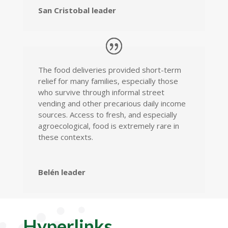
San Cristobal leader
The food deliveries provided short-term
relief for many families, especially those
who survive through informal street
vending and other precarious daily income
sources. Access to fresh, and especially
agroecological, food is extremely rare in
these contexts.
Belén leader
Hyperlinks