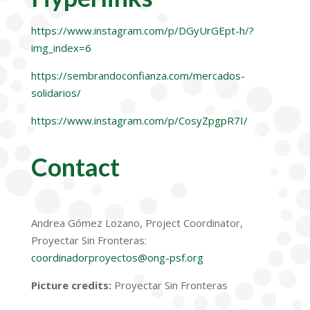
https://www.instagram.com/p/DGyUrGEpt-h/?
img_index=6
https://sembrandoconfianza.com/mercados-
solidarios/
https://www.instagram.com/p/CosyZpgpR7I/
Contact
Andrea G
ó
mez Lozano,
Project Coordinator,
Proyectar
Sin Fronteras
:
coordinadorproyectos@ong-psf.org
Picture credits:
Proyectar Sin Fronteras