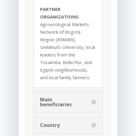
PARTNER
ORGANIZATIONS
:
Agroecological Markets
Network of Bogotá
Region (RMABR),
UniMinuto University, local
leaders from the
Tocaimita, Bella Flor, and
Egipto neighborhoods,
and local family farmers.
Main
beneficiaries
Country