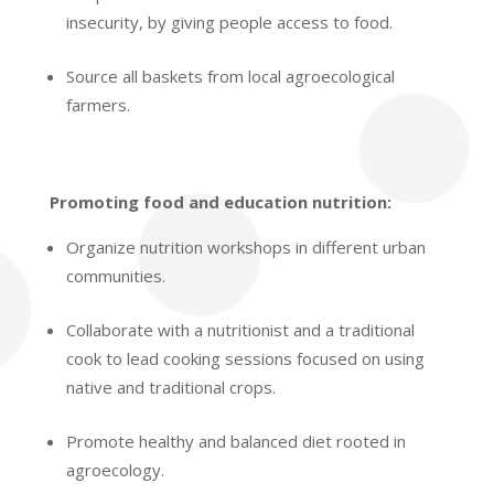
insecurity, by giving people access to food.
Source all baskets from local agroecological
farmers.
Promoting food and education nutrition:
Organize nutrition workshops in different urban
communities.
Collaborate with a nutritionist and a traditional
cook
to lead cooking sessions focused on using
native and traditional crops.
Promote healthy and balanced diet rooted in
agroecology.