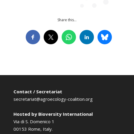
Share this…
Contact / Secretariat
secretariat@agroecology-coalition.org
Hosted by Bioversity International
Via di S. Domenico 1
00153 Rome, Italy.