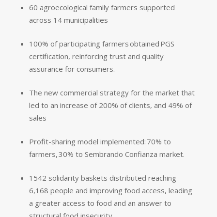
60 agroecological family farmers supported
across 14 municipalities
100% of participating farmers obtained PGS
certification, reinforcing trust and quality
assurance for consumers.
The new commercial strategy for the market that
led to an increase of 200% of clients, and 49% of
sales
Profit-sharing model implemented: 70% to
farmers, 30% to Sembrando Confianza market.
1542 solidarity baskets distributed
reaching
6,168 people and improving food access
, leading
a greater access to food and an answer to
structural food insecurity