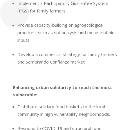
Implement a Participatory Guarantee System
(PGS) for family farmers
Provide capacity-building on agroecological
practices, such as soil analysis and the use of bio-
inputs
Develop a commercial strategy for family farmers
and Sembrando Confianza market.
Enhancing urban solidarity to reach the most
vulnerable:
Distribute solidary food baskets to the local
community
in high vulnerability neighborhoods.
Respond to COVID-19 and structural food