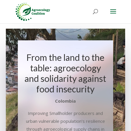
From the land to the
table: agroecology
and solidarity against
food insecurity
Colombia
Improving Smallholder producers and
urban vulnerable population’s resilience
through agroecological supply chains in