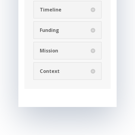
Timeline
Funding
Mission
Context