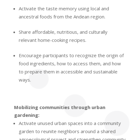
Activate the taste memory using local and
ancestral foods from the Andean region.
Share affordable, nutritious, and culturally
relevant home-cooking recipes.
Encourage participants to recognize the origin of
food ingredients, how to access them, and how
to prepare them in accessible and sustainable
ways.
Mobilizing communities through urban
gardening:
Activate unused urban spaces into a community
garden to reunite neighbors around a shared
agroecological project and strengthen community