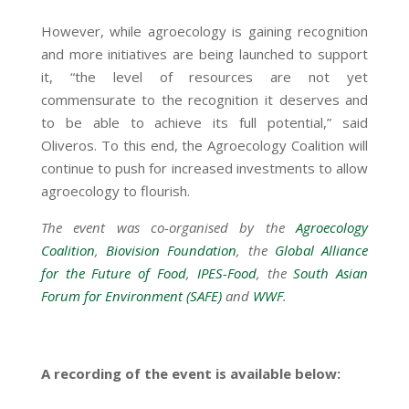
However, while agroecology is gaining recognition
and more initiatives are being launched to support
it, “the level of resources are not yet
commensurate to the recognition it deserves and
to be able to achieve its full potential,” said
Oliveros. To this end, the Agroecology Coalition will
continue to push for increased investments to allow
agroecology to flourish.
The event was co-organised by the
Agroecology
Coalition
,
Biovision Foundation
, the
Global Alliance
for the Future of Food
,
IPES-Food
, the
South Asian
Forum for Environment (SAFE)
and
WWF
.
A recording of the event is available below: