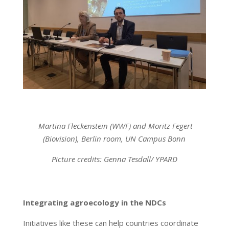
Martina Fleckenstein (WWF) and Moritz Fegert
(Biovision), Berlin room, UN Campus Bonn
Picture credits: Genna Tesdall/ YPARD
Integrating agroecology in the NDCs
Initiatives like these can help countries coordinate