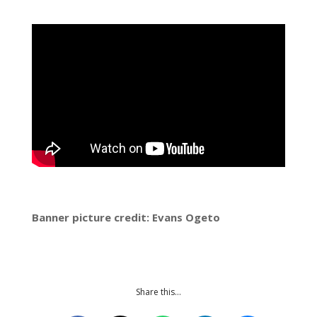
Banner picture credit: Evans Ogeto
Share this…