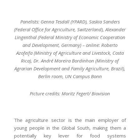
Panelists: Genna Tesdall (YPARD), Saskia Sanders
(Federal Office for Agriculture, Switzerland), Alexander
Lingenthal (Federal Ministry of Economic Cooperation
and Development, Germany) – online: Roberto
Azofeifa (Ministry of Agriculture and Livestock, Costa
Rica), Dr. André Moreira Bordinhon (Ministry of
Agrarian Development and Family Agriculture, Brazil),
Berlin room, UN Campus Bonn
Picture credits: Moritz Fegert/ Biovision
The agriculture sector is the main employer of
young people in the Global South, making them a
potentially key lever for food systems