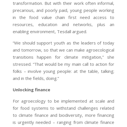
transformation. But with their work often informal,
precarious, and poorly paid, young people working
in the food value chain first need access to
resources, education and networks, plus an
enabling environment, Tesdall argued.
“We should support youth as the leaders of today
and tomorrow, so that we can make agroecological
transitions happen for climate mitigation,” she
stressed. “That would be my main call to action for
folks – involve young people: at the table, talking;
and in the fields, doing.”
Unlocking finance
For agroecology to be implemented at scale and
for food systems to withstand challenges related
to climate finance and biodiversity, more financing
is urgently needed – ranging from climate finance