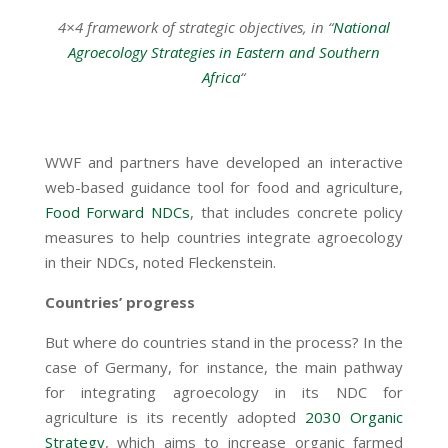
4×4 framework of strategic objectives, in “
National
Agroecology Strategies in Eastern and Southern
Africa
“
WWF and partners have developed an interactive
web-based guidance tool for food and agriculture,
Food Forward NDCs
, that includes concrete policy
measures to help countries integrate agroecology
in their NDCs, noted Fleckenstein.
Countries’ progress
But where do countries stand in the process? In the
case of Germany, for instance, the main pathway
for integrating agroecology in its NDC for
agriculture is its recently adopted
2030 Organic
Strategy
, which aims to increase organic farmed