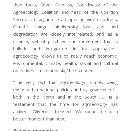
their tools, Oliver Oliveros, Coordinator of the
Agroecology Coalition and head of the Coalition
Secretariat, argued in an opening video address.
Climate change, biodiversity loss and land
degradation are closely interrelated. And as a
science, set of practices and movement that is
holistic and integrated in its approaches,
agroecology “allows us to really reach economic,
environmental, climate, health, social and cultural
objectives simultaneously,” he stressed.
“The very fact that agroecology is now being
enshrined in national policies and by governments,
both in the North and in the South […] is a
testament that the time for agroecology has
arrived,” Oliveros stressed. “We cannot be at a
better moment than now.”
Growing momentum