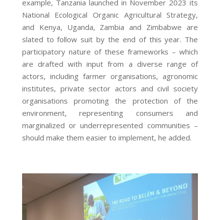
example, Tanzania launched in November 2023 its
National Ecological Organic Agricultural Strategy,
and Kenya, Uganda, Zambia and Zimbabwe are
slated to follow suit by the end of this year. The
participatory nature of these frameworks – which
are drafted with input from a diverse range of
actors, including farmer organisations, agronomic
institutes, private sector actors and civil society
organisations
promoting the protection of the
environment, representing consumers and
marginalized or underrepresented communities
–
should make them easier to implement, he added.