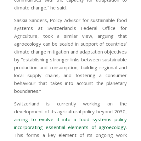
climate change,” he said.
Saskia Sanders, Policy Advisor for sustainable food
systems at Switzerland’s Federal Office for
Agriculture, took a similar view, arguing that
agroecology can be scaled in support of countries’
climate change mitigation and adaptation objectives
by “establishing stronger links between sustainable
production and consumption, building regional and
local supply chains, and fostering a consumer
behaviour that takes into account the planetary
boundaries.”
Switzerland is currently working on the
development of its agricultural policy beyond 2030,
aiming to evolve it into a food systems policy
incorporating essential elements of agroecology
.
This forms a key element of its ongoing work