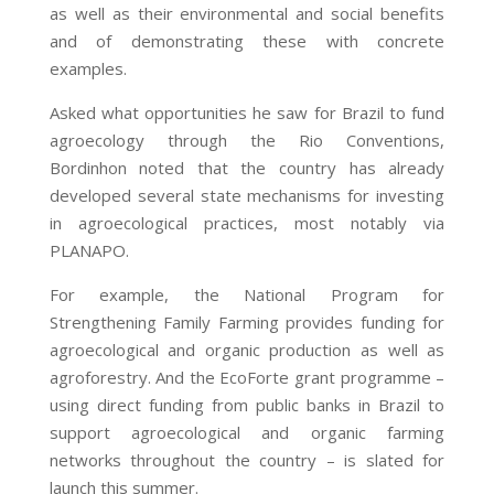
as well as their environmental and social benefits
and of demonstrating these with concrete
examples.
Asked what opportunities he saw for Brazil to fund
agroecology through the Rio Conventions,
Bordinhon noted that the country has already
developed several state mechanisms for investing
in agroecological practices, most notably via
PLANAPO.
For example, the National Program for
Strengthening Family Farming provides funding for
agroecological and organic production as well as
agroforestry. And the EcoForte grant programme –
using direct funding from public banks in Brazil to
support agroecological and organic farming
networks throughout the country – is slated for
launch this summer.