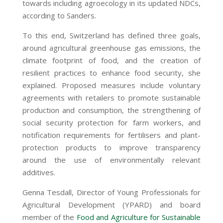
towards including agroecology in its updated NDCs,
according to Sanders.
To this end, Switzerland has defined three goals,
around agricultural greenhouse gas emissions, the
climate footprint of food, and the creation of
resilient practices to enhance food security, she
explained. Proposed measures include voluntary
agreements with retailers to promote sustainable
production and consumption, the strengthening of
social security protection for farm workers, and
notification requirements for fertilisers and plant-
protection products to improve transparency
around the use of environmentally relevant
additives.
Genna Tesdall, Director of Young Professionals for
Agricultural Development (YPARD) and board
member of the
Food and Agriculture for Sustainable