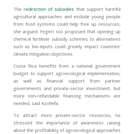
The
redirection of subsidies
that support harmful
agricultural approaches and exclude young people
from food systems could help free up resources,
she argued. Fegert too proposed that opening up
chemical fertiliser subsidy schemes to alternatives
such as bio-inputs could greatly impact countries’
climate mitigation objectives.
Costa Rica benefits from a national government
budget to support agroecological implementation,
as well as financial support from partner
governments and private-sector investment, but
more non-refundable financing mechanisms are
needed, said Azofeifa.
To attract more private-sector resources, he
stressed the importance of awareness raising
about the profitability of agroecological approaches