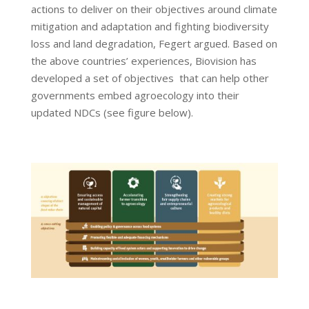
actions to deliver on their objectives around climate
mitigation and adaptation and fighting biodiversity
loss and land degradation, Fegert argued. Based on
the above countries’ experiences, Biovision has
developed a set of objectives that can help other
governments embed agroecology into their
updated NDCs (see figure below).