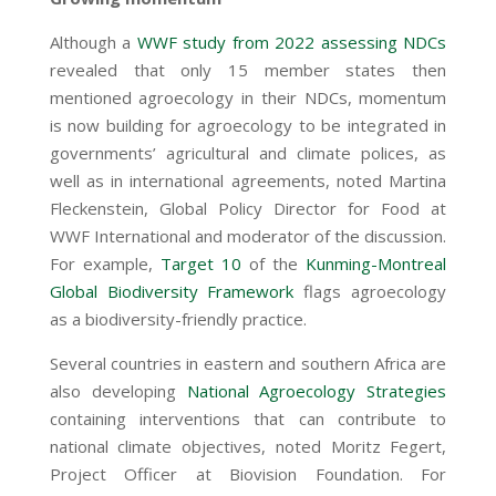
Although a
WWF study from 2022 assessing NDCs
revealed that only 15 member states then
mentioned agroecology in their NDCs, momentum
is now building for agroecology to be integrated in
governments’ agricultural and climate polices, as
well as in international agreements, noted Martina
Fleckenstein, Global Policy Director for Food at
WWF International and moderator of the discussion.
For example,
Target 10
of the
Kunming-Montreal
Global Biodiversity Framework
flags agroecology
as a biodiversity-friendly practice.
Several countries in eastern and southern Africa are
also developing
National Agroecology Strategies
containing interventions that can contribute to
national climate objectives, noted Moritz Fegert,
Project Officer at Biovision Foundation. For