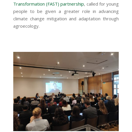
Transformation (FAST) partnership
, called for young
people to be given a greater role in advancing
climate change mitigation and adaptation through
agroecology.