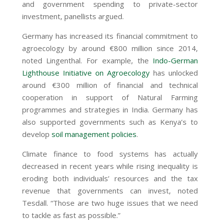
and government spending to private-sector
investment, panellists argued.
Germany has increased its financial commitment to
agroecology by around
€
800 million since 2014,
noted Lingenthal. For example, the
Indo-German
Lighthouse Initiative on Agroecology
has unlocked
around
€
300 million of financial and technical
cooperation in support of Natural Farming
programmes and strategies in India. Germany has
also supported governments such as Kenya’s to
develop
soil management policies
.
Climate finance to food systems has actually
decreased in recent years while rising inequality is
eroding both individuals’ resources and the tax
revenue that governments can invest, noted
Tesdall. “Those are two huge issues that we need
to tackle as fast as possible.”