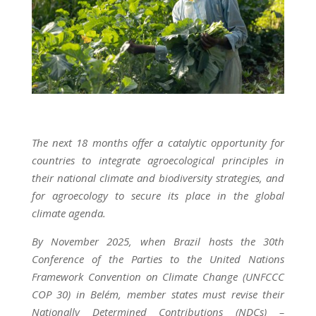
The next 18 months offer a catalytic opportunity for
countries to integrate agroecological principles in
their national climate and biodiversity strategies, and
for agroecology to secure its place in the global
climate agenda.
By November 2025, when Brazil hosts the 30th
Conference of the Parties to the United Nations
Framework Convention on Climate Change (UNFCCC
COP 30) in Belém, member states must revise their
Nationally Determined Contributions (NDCs) –