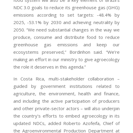
NDC 3.0 goals to reduce its greenhouse gas (GHG)
emissions according to set targets: -48.4% by
2025, -53.1% by 2030 and achieving neutrality by
2050. “We need substantial changes in the way we
produce, consume and distribute food to reduce
greenhouse gas emissions and keep our
ecosystems preserved,” Bordinhon said. “We’re
making an effort in our ministry to give agroecology
the role it deserves in this agenda.”
In Costa Rica, multi-stakeholder collaboration –
guided by government institutions related to
agriculture, the environment, health and finance,
and including the active participation of producers
and other private-sector actors – will also underpin
the country’s efforts to embed agroecology in its
updated NDCs, added Roberto Azofeifa, Chief of
the Agroenvironmental Production Department at