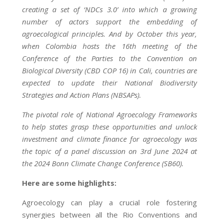
creating a set of ‘NDCs 3.0’ into which a growing
number of actors support the embedding of
agroecological principles. And by October this year,
when Colombia hosts the 16th meeting of the
Conference of the Parties to the Convention on
Biological Diversity (CBD COP 16) in Cali, countries are
expected to update their National Biodiversity
Strategies and Action Plans (NBSAPs).
The pivotal role of National Agroecology Frameworks
to help states grasp these opportunities and unlock
investment and climate finance for agroecology was
the topic of a panel discussion on 3rd June 2024 at
the 2024 Bonn Climate Change Conference (SB60).
Here are some highlights:
Agroecology can play a crucial role fostering
synergies between all the Rio Conventions and