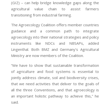
(GIZ) – can help bridge knowledge gaps along the
agricultural value chain to assist farmers
transitioning from industrial farming.
The Agroecology Coalition offers member countries
guidance and a common path to integrate
agroecology into their national strategies and policy
instruments like NDCs and NBSAPs, added
Lingenthal. Both BMZ and Germany’s Agricultural
Ministry are now members of the Coalition.
“We have to show that sustainable transformation
of agriculture and food systems is essential to
jointly address climate, soil and biodiversity crises,
that we need activities that deliver to the goals of
all the three Conventions, and that agroecology is
an important holistic pathway to achieve this,” he
said.