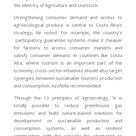
the Ministry of Agriculture and Livestock.
Strengthening consumer demand and access to
agroecological produce is central to Costa Rica’s
strategy, he noted. For example, the country’s
participatory guarantee systems
make it cheaper
for farmers to access consumer markets and
satisfy consumer demand. In countries like Costa
Rica, where tourism is an important part of the
economy, cross-sector initiatives should also target
synergies between sustainable tourism, production
and consumption, Azofeifa recommended.
Through the 13 principles of agroecology, “it is
totally possible to reduce greenhouse gas
emissions and build nature-based solutions for
development on sustainable production and
consumption systems, as well as resilient
communities with the capacity for adaptation to