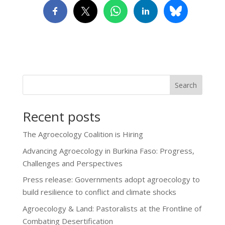
Search
Recent posts
The Agroecology Coalition is Hiring
Advancing Agroecology in Burkina Faso: Progress,
Challenges and Perspectives
Press release: Governments adopt agroecology to
build resilience to conflict and climate shocks
Agroecology & Land: Pastoralists at the Frontline of
Combating Desertification