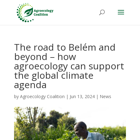
The road to Belém and
beyond – how
agroecology can support
the global climate
agenda
by
Agroecology Coalition
|
Jun 13, 2024
|
News