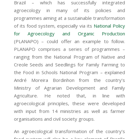
Brazil – which has successfully integrated
agroecology in many of its policies and
programmes aiming at a sustainable transformation
of its food system, especially via its
National Policy
for Agroecology and Organic Production
(PLANAPO) – could offer an example to follow.
PLANAPO comprises a series of programmes –
ranging from the National Program of Native and
Creole Seeds and Seedlings for Family Farming to
the Food in Schools National Program – explained
Andr
é
Moreira Bordinhon from the country’s
Ministry of Agrarian Development and Family
Agriculture. He noted that, in line with
agroecological principles, these were developed
with input from 14 ministries as well as farmer
organisations and civil society groups.
An agroecological transformation of the country’s
food system will also be a key element of Brazil’s