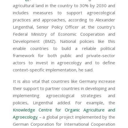
agricultural land in the country to 30% by 2030 and
includes measures to support agroecological
practices and approaches, according to Alexander
Lingenthal, Senior Policy Officer at the country’s
Federal Ministry of Economic Cooperation and
Development (BMZ). National policies like this
enable countries to build a reliable political
framework for both public and private-sector
actors to invest in agroecology and to define
context-specific implementation, he said.
It is also vital that countries like Germany increase
their support to partner countries in developing and
implementing agroecological strategies and
policies, Lingenthal added. For example, the
Knowledge Centre for Organic Agriculture and
Agroecolog
y
– a global project implemented by the
German Corporation for International Cooperation