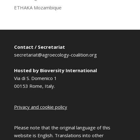
ETHAKA Mozambique
Contact / Secretariat
secretariat@agroecology-coalition.org
Hosted by Bioversity International
Via di S. Domenico 1
00153 Rome, Italy.
Privacy and cookie policy
Please note that the original language of this
website is English. Translations into other