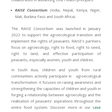
RAISE Consortium
(India, Nepal, Kenya, Niger,
Mali, Burkina Faso and South Africa)
The RAISE Consortium was launched in January
2022 to support the agroecological transition and
implement the rights of peasants. RAISE’s partners
focus on agroecology, right to food, right to seed,
right to land, and effective participation of
peasants, especially women, youth and children.
In South Asia, children and youth from rural
communities actively participate in agroecological
transformation. It focuses on raising awareness and
strengthening the capacities of children and youth in
forging a relationship between agroecology and the
realisation of peasants’ aspirations throughout the
entire food system. Discover more in our
case