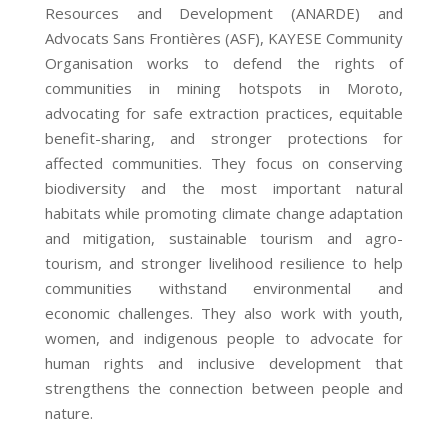
Resources and Development (ANARDE) and
Advocats Sans Frontières (ASF), KAYESE Community
Organisation works to defend the rights of
communities in mining hotspots in Moroto,
advocating for safe extraction practices, equitable
benefit-sharing, and stronger protections for
affected communities. They focus on conserving
biodiversity and the most important natural
habitats while promoting climate change adaptation
and mitigation, sustainable tourism and agro-
tourism, and stronger livelihood resilience to help
communities withstand environmental and
economic challenges. They also work with youth,
women, and indigenous people to advocate for
human rights and inclusive development that
strengthens the connection between people and
nature.