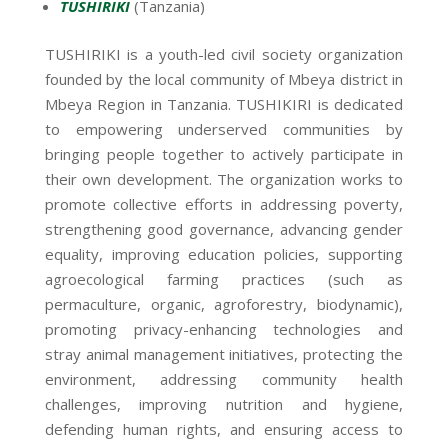
TUSHIRIKI
(Tanzania)
TUSHIRIKI is a youth-led civil society organization
founded by the local community of Mbeya district in
Mbeya Region in Tanzania. TUSHIKIRI is dedicated
to empowering underserved communities by
bringing people together to actively participate in
their own development. The organization works to
promote collective efforts in addressing poverty,
strengthening good governance, advancing gender
equality, improving education policies, supporting
agroecological farming practices (such as
permaculture, organic, agroforestry, biodynamic),
promoting privacy-enhancing technologies and
stray animal management initiatives, protecting the
environment, addressing community health
challenges, improving nutrition and hygiene,
defending human rights, and ensuring access to