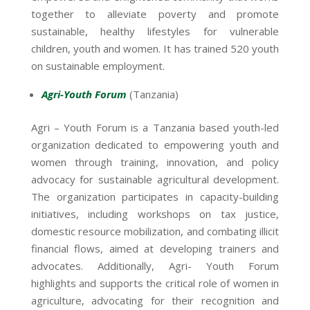
together to alleviate poverty and promote
sustainable, healthy lifestyles for vulnerable
children, youth and women. It has trained 520 youth
on sustainable employment.
Agri-Youth Forum
(Tanzania)
Agri – Youth Forum is a Tanzania based youth-led
organization dedicated to empowering youth and
women through training, innovation, and policy
advocacy for sustainable agricultural development.
The organization participates in capacity-building
initiatives, including workshops on tax justice,
domestic resource mobilization, and combating illicit
financial flows, aimed at developing trainers and
advocates. Additionally, Agri- Youth Forum
highlights and supports the critical role of women in
agriculture, advocating for their recognition and