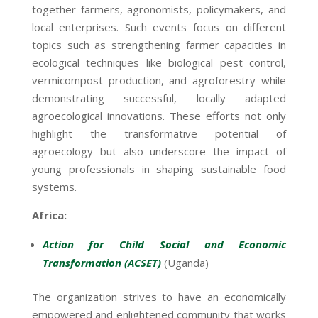
together farmers, agronomists, policymakers, and
local enterprises. Such events focus on different
topics such as strengthening farmer capacities in
ecological techniques like biological pest control,
vermicompost production, and agroforestry while
demonstrating successful, locally adapted
agroecological innovations. These efforts not only
highlight the transformative potential of
agroecology but also underscore the impact of
young professionals in shaping sustainable food
systems.
Africa:
Action for Child Social and Economic
Transformation (ACSET)
(Uganda)
The organization strives to have an economically
empowered and enlightened community that works