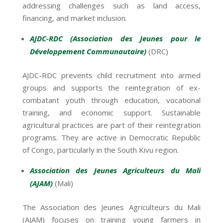
addressing challenges such as land access,
financing, and market inclusion.
AJDC-RDC (Association des Jeunes pour le
Développement Communautaire)
(DRC)
AJDC-RDC prevents child recruitment into armed
groups and supports the reintegration of ex-
combatant youth through education, vocational
training, and economic support. Sustainable
agricultural practices are part of their reintegration
programs. They are active in Democratic Republic
of Congo, particularly in the South Kivu region.
Association des Jeunes Agriculteurs du Mali
(AJAM)
(Mali)
The Association des Jeunes Agriculteurs du Mali
(AJAM) focuses on training young farmers in