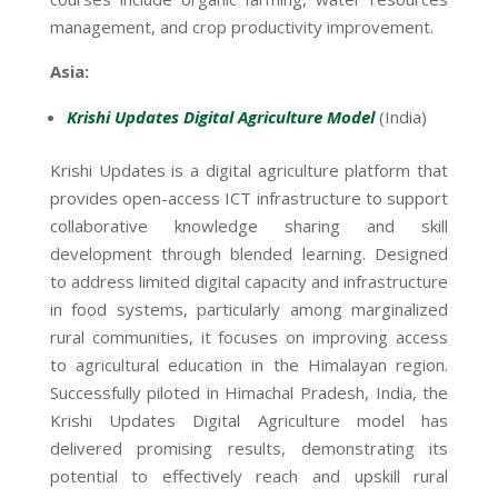
management, and crop productivity improvement.
Asia:
Krishi Updates Digital Agriculture Model
(India)
Krishi Updates is a digital agriculture platform that
provides open-access ICT infrastructure to support
collaborative knowledge sharing and skill
development through blended learning. Designed
to address limited digital capacity and infrastructure
in food systems, particularly among marginalized
rural communities, it focuses on improving access
to agricultural education in the Himalayan region.
Successfully piloted in Himachal Pradesh, India, the
Krishi Updates Digital Agriculture model has
delivered promising results, demonstrating its
potential to effectively reach and upskill rural