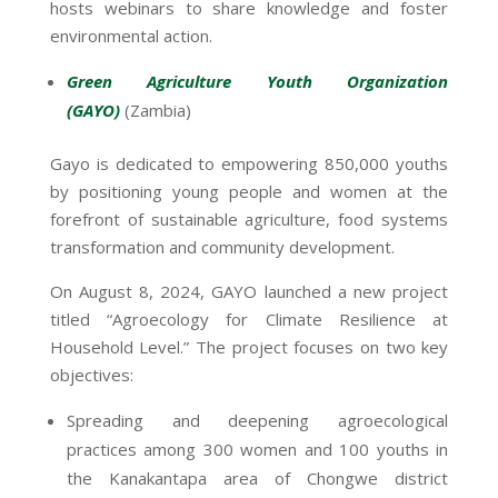
hosts webinars to share knowledge and foster
environmental action.
Green Agriculture Youth Organization
(GAYO)
(Zambia)
Gayo is dedicated to empowering 850,000 youths
by positioning young people and women at the
forefront of sustainable agriculture, food systems
transformation and community development.
On August 8, 2024, GAYO launched a new project
titled “Agroecology for Climate Resilience at
Household Level.” The project focuses on two key
objectives:
Spreading and deepening agroecological
practices among 300 women and 100 youths in
the Kanakantapa area of Chongwe district