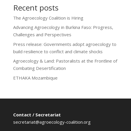
Recent posts
The Agroecology Coalition is Hiring
Advancing Agroecology in Burkina Faso: Progress,
Challenges and Perspectives
Press release: Governments adopt agroecology to
build resilience to conflict and climate shocks
Agroecology & Land: Pastoralists at the Frontline of
Combating Desertification
ETHAKA Mozambique
Contact / Secretariat
secretariat@agroecology-coalition.org