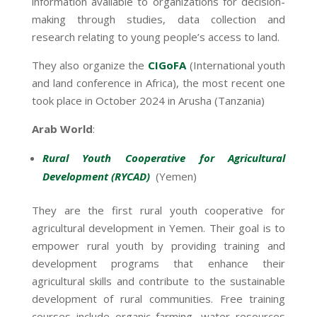
information available to organizations for decision-
making through studies, data collection and
research relating to young people’s access to land.
They also organize the
CIGoFA
(International youth
and land conference in Africa), the most recent one
took place in October 2024 in Arusha (Tanzania)
Arab World
:
Rural Youth Cooperative for Agricultural
Development (RYCAD)
(Yemen)
They are the first rural youth cooperative for
agricultural development in Yemen. Their goal is to
empower rural youth by providing training and
development programs that enhance their
agricultural skills and contribute to the sustainable
development of rural communities. Free training
courses include organic farming, water resources