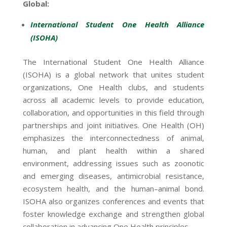
Global:
International Student One Health Alliance
(ISOHA)
The International Student One Health Alliance
(ISOHA) is a global network that unites student
organizations, One Health clubs, and students
across all academic levels to provide education,
collaboration, and opportunities in this field through
partnerships and joint initiatives. One Health (OH)
emphasizes the interconnectedness of animal,
human, and plant health within a shared
environment, addressing issues such as zoonotic
and emerging diseases, antimicrobial resistance,
ecosystem health, and the human–animal bond.
ISOHA also organizes conferences and events that
foster knowledge exchange and strengthen global
collaboration in advancing One Health principles.