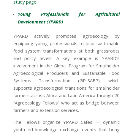
study page
!
Young Professionals for Agricultural
Development (YPARD)
YPARD actively promotes agroecology by
equipping young professionals to lead sustainable
food system transformations at both grassroots
and policy levels. A key example is YPARD’s
involvement in the Global Program for Smallholder
Agroecological Producers and Sustainable Food
Systems Transformation (GP-SAEP), which
supports agroecological transitions for smallholder
farmers across Africa and Latin America through 20
“Agroecology Fellows” who act as bridge between
farmers and extension services.
The Fellows organize YPARD Cafes — dynamic
youth-led knowledge exchange events that bring