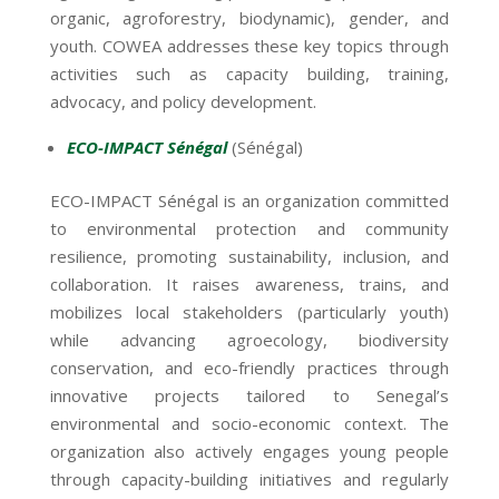
organic, agroforestry, biodynamic), gender, and
youth. COWEA addresses these key topics through
activities such as capacity building, training,
advocacy, and policy development.
ECO-IMPACT Sénégal
(Sénégal)
ECO-IMPACT Sénégal is an organization committed
to environmental protection and community
resilience, promoting sustainability, inclusion, and
collaboration. It raises awareness, trains, and
mobilizes local stakeholders (particularly youth)
while advancing agroecology, biodiversity
conservation, and eco-friendly practices through
innovative projects tailored to Senegal’s
environmental and socio-economic context. The
organization also actively engages young people
through capacity-building initiatives and regularly