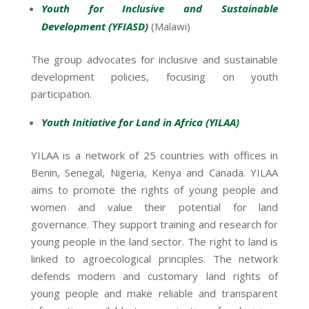
Youth for Inclusive and Sustainable
Development (YFIASD)
(Malawi)
The group advocates for inclusive and sustainable
development policies, focusing on youth
participation.
Youth Initiative for Land in Africa (YILAA)
YILAA is a network of 25 countries with offices in
Benin, Senegal, Nigeria, Kenya and Canada. YILAA
aims to promote the rights of young people and
women and value their potential for land
governance. They support training and research for
young people in the land sector. The right to land is
linked to agroecological principles. The network
defends modern and customary land rights of
young people and make reliable and transparent