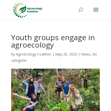
Youth groups engage in
agroecology
by
Agroecology Coalition
|
May 29, 2025
|
News
,
Sin
categoría