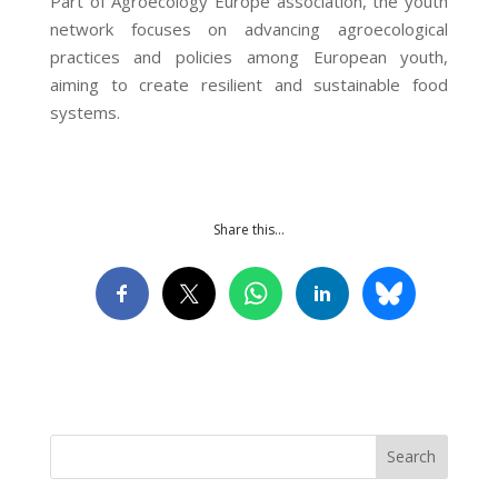
Part of Agroecology Europe association, the youth
network focuses on advancing agroecological
practices and policies among European youth,
aiming to create resilient and sustainable food
systems.
Share this…
Search