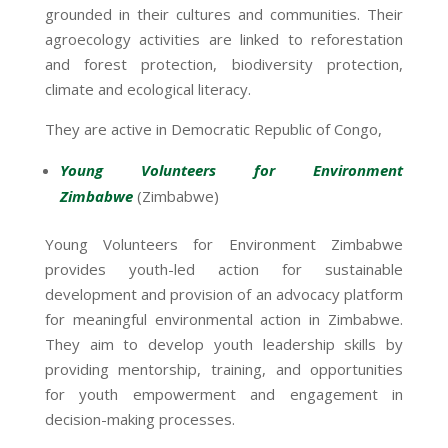
grounded in their cultures and communities. Their
agroecology activities are linked to reforestation
and forest protection, biodiversity protection,
climate and ecological literacy.
They are active in Democratic Republic of Congo,
Young Volunteers for Environment
Zimbabwe
(Zimbabwe)
Young Volunteers for Environment Zimbabwe
provides youth-led action for sustainable
development and provision of an advocacy platform
for meaningful environmental action in Zimbabwe.
They aim to develop youth leadership skills by
providing mentorship, training, and opportunities
for youth empowerment and engagement in
decision-making processes.