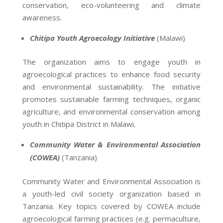
conservation, eco-volunteering and climate
awareness.
Chitipa Youth Agroecology Initiative
(Malawi)
The organization aims to engage youth in
agroecological practices to enhance food security
and environmental sustainability. The initiative
promotes sustainable farming techniques, organic
agriculture, and environmental conservation among
youth in Chitipa District in Malawi.
Community Water & Environmental Association
(COWEA)
(Tanzania)
Community Water and Environmental Association is
a youth-led civil society organization based in
Tanzania. Key topics covered by COWEA include
agroecological farming practices (e.g. permaculture,