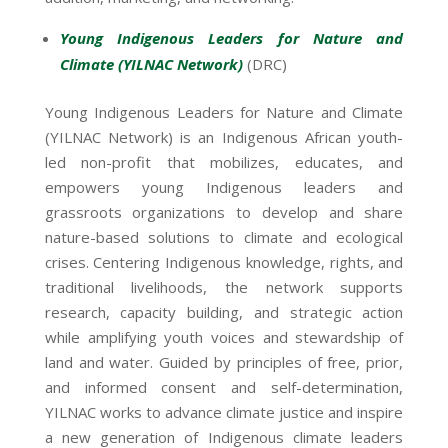
Young Indigenous Leaders for Nature and
Climate (YILNAC Network)
(DRC)
Young Indigenous Leaders for Nature and Climate
(YILNAC Network) is an Indigenous African youth-
led non-profit that mobilizes, educates, and
empowers young Indigenous leaders and
grassroots organizations to develop and share
nature-based solutions to climate and ecological
crises. Centering Indigenous knowledge, rights, and
traditional livelihoods, the network supports
research, capacity building, and strategic action
while amplifying youth voices and stewardship of
land and water. Guided by principles of free, prior,
and informed consent and self-determination,
YILNAC works to advance climate justice and inspire
a new generation of Indigenous climate leaders