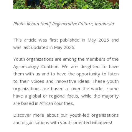
Photo: Kebun Hanif Regenerative Culture, Indonesia
This article was first published in May 2025 and
was last updated in May 2026.
Youth organizations are among the members of the
Agroecology Coalition. We are delighted to have
them with us and to have the opportunity to listen
to their voices and innovative ideas. These youth
organizations are based all over the world—some
have a global or regional focus, while the majority
are based in African countries.
Discover more about
our
youth-led organisations
and organisations with youth-oriented initiatives!