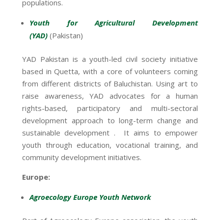
populations.
Youth for Agricultural Development
(YAD)
(Pakistan)
YAD Pakistan is a youth-led civil society initiative
based in Quetta, with a core of volunteers coming
from different districts of Baluchistan. Using art to
raise awareness, YAD advocates for a human
rights-based, participatory and multi-sectoral
development approach to long-term change and
sustainable development . It aims to empower
youth through education, vocational training, and
community development initiatives.
Europe:
Agroecology Europe Youth Network