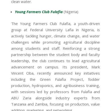
clean water.
Young Farmers Club Fulafia
(Nigeria)
The Young Farmers Club Fulafia, a youth-driven
group at Federal University Lafia in Nigeria, is
actively tackling hunger, climate change, and water
challenges while promoting agricultural discipline
among students and staff. Reinforcing a strong
partnership between the student body and faculty
leadership, the club continues to lead agricultural
advancement on campus. Its president, Mark
Vincent Oba, recently announced key initiatives
including the Green Fulafia Project, fodder
production, hydroponics, and agribusiness training,
with sessions led by professors from Fulafia and
ABU Zaria alongside industry experts from
Tanzania and Zambia, focusing on production, value
addition, marketing, and networking.