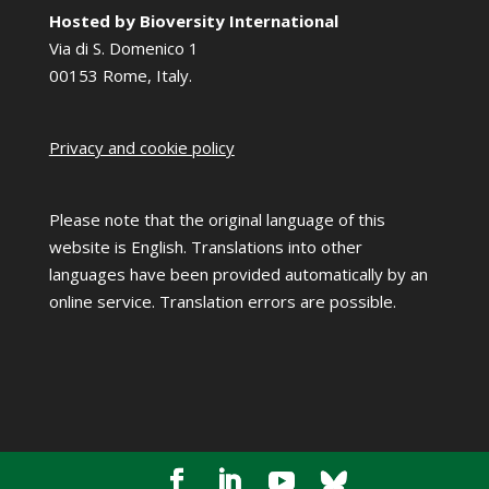
Hosted by Bioversity International
Via di S. Domenico 1
00153 Rome, Italy.
Privacy and cookie policy
Please note that the original language of this
website is English. Translations into other
languages have been provided automatically by an
online service. Translation errors are possible.