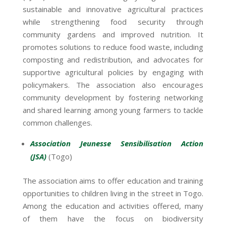
sustainable and innovative agricultural practices
while strengthening food security through
community gardens and improved nutrition. It
promotes solutions to reduce food waste, including
composting and redistribution, and advocates for
supportive agricultural policies by engaging with
policymakers. The association also encourages
community development by fostering networking
and shared learning among young farmers to tackle
common challenges.
Association Jeunesse Sensibilisation Action
(JSA)
(Togo)
The association aims to offer education and training
opportunities to children living in the street in Togo.
Among the education and activities offered, many
of them have the focus on biodiversity