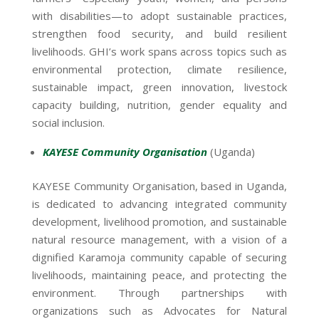
with disabilities—to adopt sustainable practices,
strengthen food security, and build resilient
livelihoods. GHI’s work spans across topics such as
environmental protection, climate resilience,
sustainable impact, green innovation, livestock
capacity building, nutrition, gender equality and
social inclusion.
KAYESE Community Organisation
(Uganda)
KAYESE Community Organisation, based in Uganda,
is dedicated to advancing integrated community
development, livelihood promotion, and sustainable
natural resource management, with a vision of a
dignified Karamoja community capable of securing
livelihoods, maintaining peace, and protecting the
environment. Through partnerships with
organizations such as Advocates for Natural