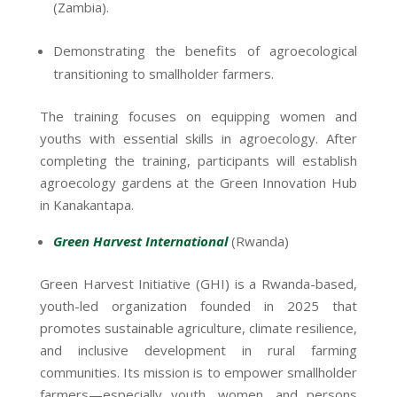
(Zambia).
Demonstrating the benefits of agroecological
transitioning to smallholder farmers.
The training focuses on equipping women and
youths with essential skills in agroecology. After
completing the training, participants will establish
agroecology gardens at the Green Innovation Hub
in Kanakantapa.
Green Harvest International
(Rwanda)
Green Harvest Initiative (GHI) is a Rwanda-based,
youth-led organization founded in 2025 that
promotes sustainable agriculture, climate resilience,
and inclusive development in rural farming
communities. Its mission is to empower smallholder
farmers—especially youth, women, and persons