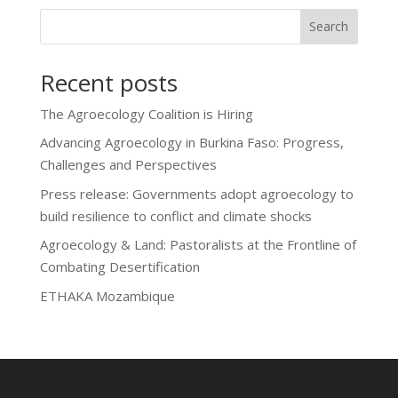
Search
Recent posts
The Agroecology Coalition is Hiring
Advancing Agroecology in Burkina Faso: Progress,
Challenges and Perspectives
Press release: Governments adopt agroecology to
build resilience to conflict and climate shocks
Agroecology & Land: Pastoralists at the Frontline of
Combating Desertification
ETHAKA Mozambique