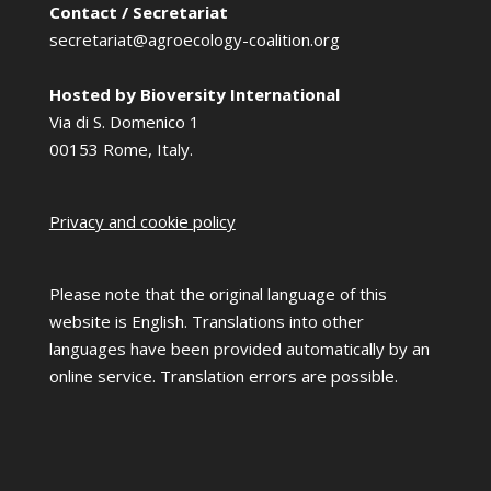
Contact / Secretariat
secretariat@agroecology-coalition.org
Hosted by Bioversity International
Via di S. Domenico 1
00153 Rome, Italy.
Privacy and cookie policy
Please note that the original language of this
website is English. Translations into other
languages have been provided automatically by an
online service. Translation errors are possible.