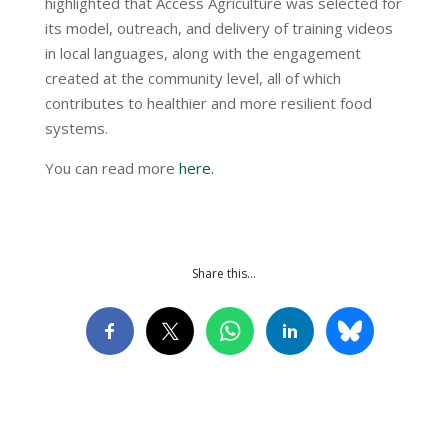
highlighted that Access Agriculture was selected for
its model, outreach, and delivery of training videos
in local languages, along with the engagement
created at the community level, all of which
contributes to healthier and more resilient food
systems.
You can read more
here.
Share this…