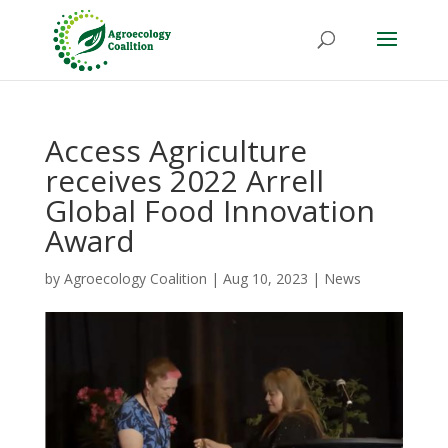
Access Agriculture
receives 2022 Arrell
Global Food Innovation
Award
by
Agroecology Coalition
|
Aug 10, 2023
|
News