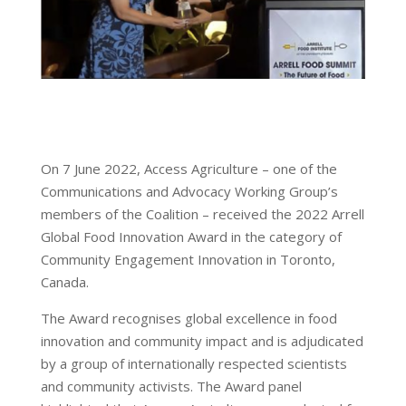
On 7 June 2022, Access Agriculture – one of the
Communications and Advocacy Working Group’s
members of the Coalition – received the 2022 Arrell
Global Food Innovation Award in the category of
Community Engagement Innovation in Toronto,
Canada.
The Award recognises global excellence in food
innovation and community impact and is adjudicated
by a group of internationally respected scientists
and community activists. The Award panel